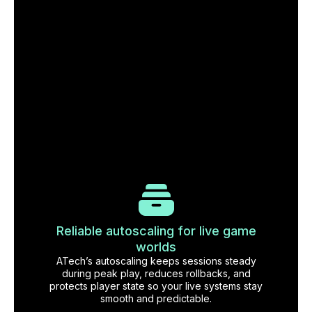
Reliable autoscaling for live game
worlds
ATech’s autoscaling keeps sessions steady
during peak play, reduces rollbacks, and
protects player state so your live systems stay
smooth and predictable.