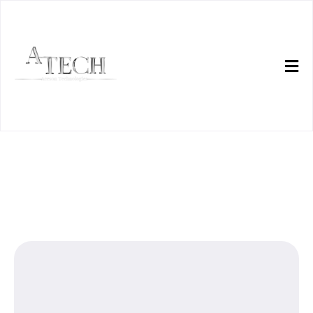
ATech helps teams ship
playable systems.