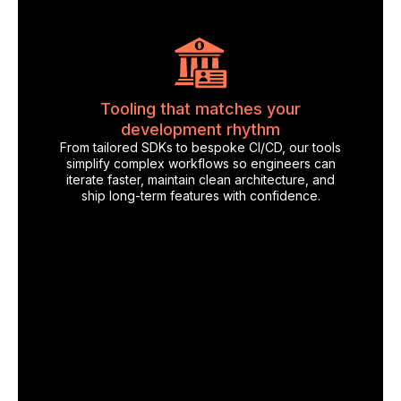
Tooling that matches your
development rhythm
From tailored SDKs to bespoke CI/CD, our tools
simplify complex workflows so engineers can
iterate faster, maintain clean architecture, and
ship long-term features with confidence.