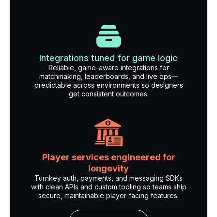
Integrations tuned for game logic
Reliable, game-aware integrations for
matchmaking, leaderboards, and live ops—
predictable across environments so designers
get consistent outcomes.
Player services engineered for
longevity
Turnkey auth, payments, and messaging SDKs
with clean APIs and custom tooling so teams ship
secure, maintainable player-facing features.