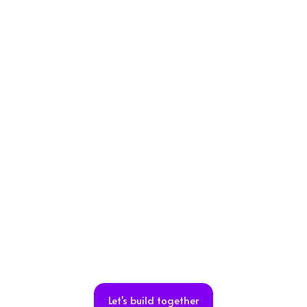
Let's build together