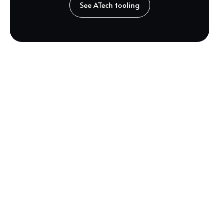
See ATech tooling